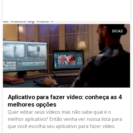
post type-post status-publish format-standard has-
post-thumbnail hentry category-dicas tag-app tag-app-
de-videos tag-video">
DICAS
Aplicativo para fazer vídeo: conheça as 4
melhores opções
Quer editar seus vídeos mas não sabe qual é o
melhor aplicativo? Então venha ver nossa lista para
que você escolha seu aplicativo para fazer vídeo.