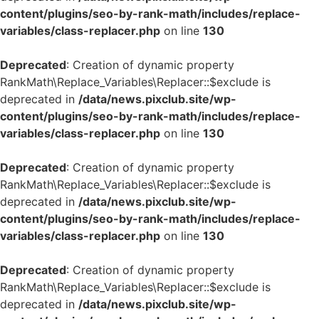
content/plugins/seo-by-rank-math/includes/replace-
variables/class-replacer.php
on line
130
Deprecated
: Creation of dynamic property
RankMath\Replace_Variables\Replacer::$exclude is
deprecated in
/data/news.pixclub.site/wp-
content/plugins/seo-by-rank-math/includes/replace-
variables/class-replacer.php
on line
130
Deprecated
: Creation of dynamic property
RankMath\Replace_Variables\Replacer::$exclude is
deprecated in
/data/news.pixclub.site/wp-
content/plugins/seo-by-rank-math/includes/replace-
variables/class-replacer.php
on line
130
Deprecated
: Creation of dynamic property
RankMath\Replace_Variables\Replacer::$exclude is
deprecated in
/data/news.pixclub.site/wp-