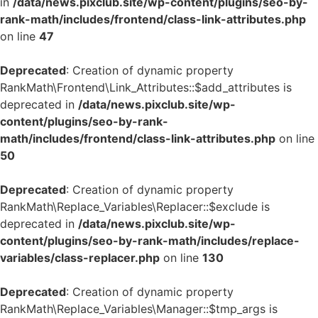
in
/data/news.pixclub.site/wp-content/plugins/seo-by-
rank-math/includes/frontend/class-link-attributes.php
on line
47
Deprecated
: Creation of dynamic property
RankMath\Frontend\Link_Attributes::$add_attributes is
deprecated in
/data/news.pixclub.site/wp-
content/plugins/seo-by-rank-
math/includes/frontend/class-link-attributes.php
on line
50
Deprecated
: Creation of dynamic property
RankMath\Replace_Variables\Replacer::$exclude is
deprecated in
/data/news.pixclub.site/wp-
content/plugins/seo-by-rank-math/includes/replace-
variables/class-replacer.php
on line
130
Deprecated
: Creation of dynamic property
RankMath\Replace_Variables\Manager::$tmp_args is