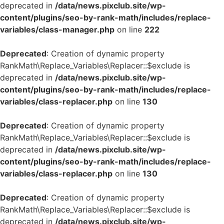
deprecated in
/data/news.pixclub.site/wp-
content/plugins/seo-by-rank-math/includes/replace-
variables/class-manager.php
on line
222
Deprecated
: Creation of dynamic property
RankMath\Replace_Variables\Replacer::$exclude is
deprecated in
/data/news.pixclub.site/wp-
content/plugins/seo-by-rank-math/includes/replace-
variables/class-replacer.php
on line
130
Deprecated
: Creation of dynamic property
RankMath\Replace_Variables\Replacer::$exclude is
deprecated in
/data/news.pixclub.site/wp-
content/plugins/seo-by-rank-math/includes/replace-
variables/class-replacer.php
on line
130
Deprecated
: Creation of dynamic property
RankMath\Replace_Variables\Replacer::$exclude is
deprecated in
/data/news.pixclub.site/wp-