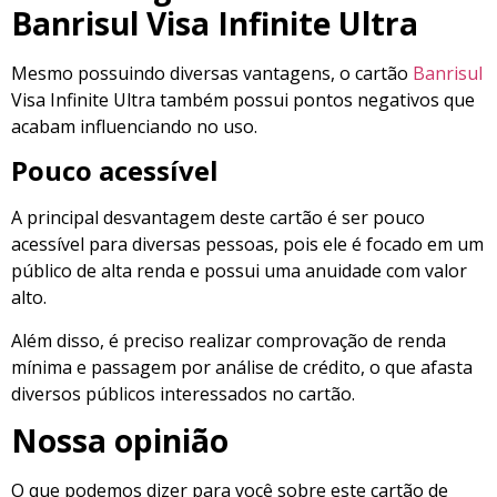
Banrisul Visa Infinite Ultra
Mesmo possuindo diversas vantagens, o cartão
Banrisul
Visa Infinite Ultra também possui pontos negativos que
acabam influenciando no uso.
Pouco acessível
A principal desvantagem deste cartão é ser pouco
acessível para diversas pessoas, pois ele é focado em um
público de alta renda e possui uma anuidade com valor
alto.
Além disso, é preciso realizar comprovação de renda
mínima e passagem por análise de crédito, o que afasta
diversos públicos interessados no cartão.
Nossa opinião
O que podemos dizer para você sobre este cartão de