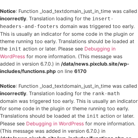
Notice
: Function _load_textdomain_just_in_time was called
incorrectly
. Translation loading for the
insert-
domain was triggered too early.
headers-and-footers
This is usually an indicator for some code in the plugin or
theme running too early. Translations should be loaded at
the
action or later. Please see
Debugging in
init
WordPress
for more information. (This message was
added in version 6.7.0.) in
/data/news.pixclub.site/wp-
includes/functions.php
on line
6170
Notice
: Function _load_textdomain_just_in_time was called
incorrectly
. Translation loading for the
rank-math
domain was triggered too early. This is usually an indicator
for some code in the plugin or theme running too early.
Translations should be loaded at the
action or later.
init
Please see
Debugging in WordPress
for more information.
(This message was added in version 6.7.0.) in