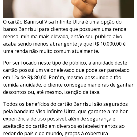
O cartão Banrisul Visa Infinite Ultra é uma opção do
banco Banrisul para clientes que possuem uma renda
mensal mínima mais elevada, então seu público alvo
acaba sendo menos abrangente já que R$ 10.000,00 é
uma renda não muito comum atualmente.
Por ser focado neste tipo de público, a anuidade deste
cartão possui um valor elevado que pode ser parcelado
em 12x de R$ 80,00. Porém, mesmo possuindo a tão
temida anuidade, o cliente consegue maneiras de ganhar
descontos ou, até mesmo, isenção da taxa.
Todos os benefícios do cartão Banrisul são segurados
pela bandeira Visa Infinite Ultra, que garante a melhor
experiência de uso possível, além de segurança e
aceitação do cartão em diversos estabelecimentos ao
redor do país e do mundo, graças à cobertura