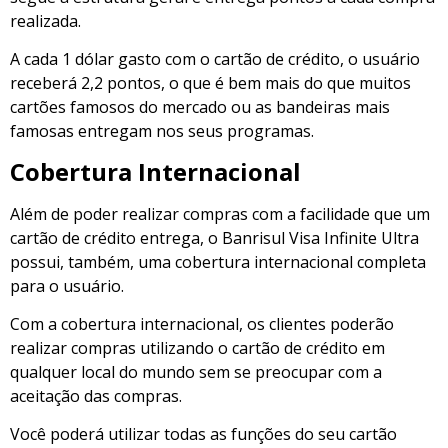
realizada.
A cada 1 dólar gasto com o cartão de crédito, o usuário
receberá 2,2 pontos, o que é bem mais do que muitos
cartões famosos do mercado ou as bandeiras mais
famosas entregam nos seus programas.
Cobertura Internacional
Além de poder realizar compras com a facilidade que um
cartão de crédito entrega, o Banrisul Visa Infinite Ultra
possui, também, uma cobertura internacional completa
para o usuário.
Com a cobertura internacional, os clientes poderão
realizar compras utilizando o cartão de crédito em
qualquer local do mundo sem se preocupar com a
aceitação das compras.
Você poderá utilizar todas as funções do seu cartão