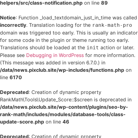
helpers/src/class-notification.php
on line
89
Notice
: Function _load_textdomain_just_in_time was called
incorrectly
. Translation loading for the
rank-math-pro
domain was triggered too early. This is usually an indicator
for some code in the plugin or theme running too early.
Translations should be loaded at the
action or later.
init
Please see
Debugging in WordPress
for more information.
(This message was added in version 6.7.0.) in
/data/news.pixclub.site/wp-includes/functions.php
on
line
6170
Deprecated
: Creation of dynamic property
RankMath\Tools\Update_Score::$screen is deprecated in
/data/news.pixclub.site/wp-content/plugins/seo-by-
rank-math/includes/modules/database-tools/class-
update-score.php
on line
46
Deprecated
: Creation of dynamic property