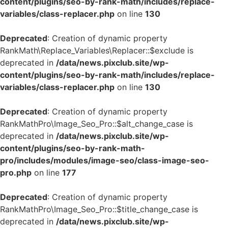
content/plugins/seo-by-rank-math/includes/replace-
variables/class-replacer.php
on line
130
Deprecated
: Creation of dynamic property
RankMath\Replace_Variables\Replacer::$exclude is
deprecated in
/data/news.pixclub.site/wp-
content/plugins/seo-by-rank-math/includes/replace-
variables/class-replacer.php
on line
130
Deprecated
: Creation of dynamic property
RankMathPro\Image_Seo_Pro::$alt_change_case is
deprecated in
/data/news.pixclub.site/wp-
content/plugins/seo-by-rank-math-
pro/includes/modules/image-seo/class-image-seo-
pro.php
on line
177
Deprecated
: Creation of dynamic property
RankMathPro\Image_Seo_Pro::$title_change_case is
deprecated in
/data/news.pixclub.site/wp-