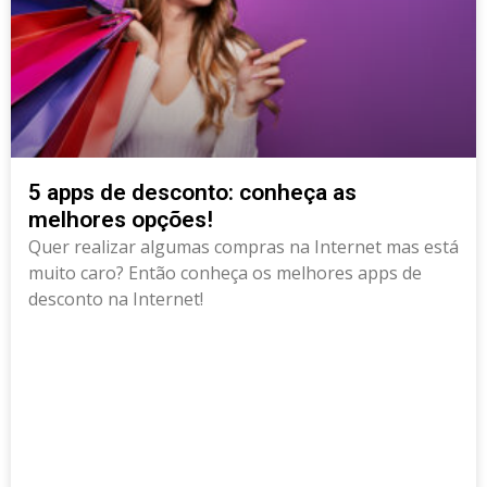
5 apps de desconto: conheça as
melhores opções!
Quer realizar algumas compras na Internet mas está
muito caro? Então conheça os melhores apps de
desconto na Internet!
Deprecated
: Creation of dynamic property
RankMath\Post::$rank_math_primary_category is
deprecated in
/data/news.pixclub.site/wp-
content/plugins/seo-by-rank-math/includes/class-
metadata.php
on line
118
class="elementor-post elementor-grid-item post-5659