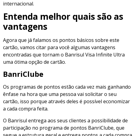
internacional.
Entenda melhor quais são as
vantagens
Agora que já falamos os pontos básicos sobre este
cartão, vamos citar para você algumas vantagens
encontradas que tornam o Banrisul Visa Infinite Ultra
uma ótima opção de cartão.
BanriClube
Os programas de pontos estão cada vez mais ganhando
ênfase na hora que uma pessoa vai solicitar o seu
cartão, isso porque através deles é possível economizar
a cada compra feita.
O Banrisul entrega aos seus clientes a possibilidade de
participação no programa de pontos BanriClube, que
segue a estrutura geral e entrega pontos a cada compra