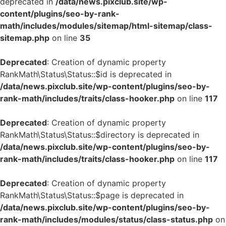
deprecated in
/data/news.pixclub.site/wp-
content/plugins/seo-by-rank-
math/includes/modules/sitemap/html-sitemap/class-
sitemap.php
on line
35
Deprecated
: Creation of dynamic property
RankMath\Status\Status::$id is deprecated in
/data/news.pixclub.site/wp-content/plugins/seo-by-
rank-math/includes/traits/class-hooker.php
on line
117
Deprecated
: Creation of dynamic property
RankMath\Status\Status::$directory is deprecated in
/data/news.pixclub.site/wp-content/plugins/seo-by-
rank-math/includes/traits/class-hooker.php
on line
117
Deprecated
: Creation of dynamic property
RankMath\Status\Status::$page is deprecated in
/data/news.pixclub.site/wp-content/plugins/seo-by-
rank-math/includes/modules/status/class-status.php
on