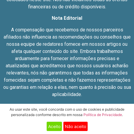
financeiras ou de crédito disponíveis.
Nota Editorial
A compensação que recebemos de nossos parceiros
afiliados não influencia as recomendações ou conselhos que
nossa equipe de redatores fornece em nossos artigos ou
afeta qualquer conteúdo do site. Embora trabalhemos
arduamente para fornecer informações precisas e
atualizadas que acreditamos que nossos usuários acharão
relevantes, nós não garantimos que todas as informações
fornecidas sejam completas e não fazemos representações
ou garantias em relação a elas, nem quanto à precisão ou sua
aplicabilidade.
© JN – 42.921.663/0001-99
Ao usar este site, você concorda com o uso de cookies e publicidade
personalizada conforme descrito em nossa
Política de Privacidade
.