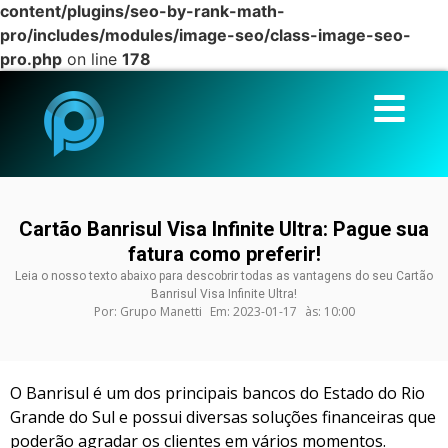
content/plugins/seo-by-rank-math-
pro/includes/modules/image-seo/class-image-seo-
pro.php
on line
178
Cartão Banrisul Visa Infinite Ultra: Pague sua
fatura como preferir!
Leia o nosso texto abaixo para descobrir todas as vantagens do seu Cartão
Banrisul Visa Infinite Ultra!
Por:
Grupo Manetti
Em:
2023-01-17
às:
10:00
O Banrisul é um dos principais bancos do Estado do Rio
Grande do Sul e possui diversas soluções financeiras que
poderão agradar os clientes em vários momentos.