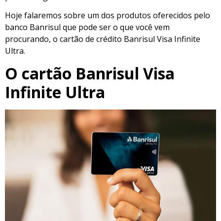
Hoje falaremos sobre um dos produtos oferecidos pelo
banco Banrisul que pode ser o que você vem
procurando, o cartão de crédito Banrisul Visa Infinite
Ultra.
O cartão Banrisul Visa
Infinite Ultra