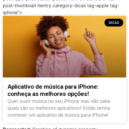
post-thumbnail hentry category-dicas tag-apple tag-
iphone">
DICAS
Aplicativo de música para iPhone:
conheça as melhores opções!
Quer ouvir música no seu iPhone mas não sabe
quais são os melhores aplicativos? Então venha
conhecer um aplicativo de música para iPhone!