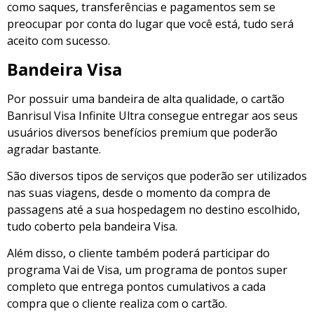
como saques, transferências e pagamentos sem se
preocupar por conta do lugar que você está, tudo será
aceito com sucesso.
Bandeira Visa
Por possuir uma bandeira de alta qualidade, o cartão
Banrisul Visa Infinite Ultra consegue entregar aos seus
usuários diversos benefícios premium que poderão
agradar bastante.
São diversos tipos de serviços que poderão ser utilizados
nas suas viagens, desde o momento da compra de
passagens até a sua hospedagem no destino escolhido,
tudo coberto pela bandeira Visa.
Além disso, o cliente também poderá participar do
programa Vai de Visa, um programa de pontos super
completo que entrega pontos cumulativos a cada
compra que o cliente realiza com o cartão.