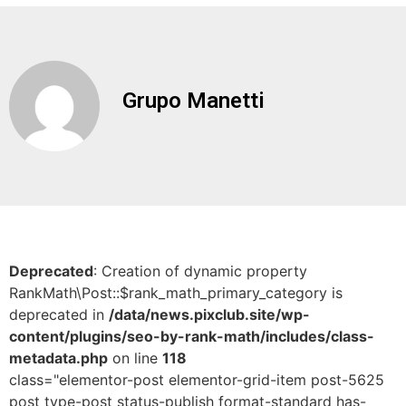
Grupo Manetti
Deprecated
: Creation of dynamic property
RankMath\Post::$rank_math_primary_category is
deprecated in
/data/news.pixclub.site/wp-
content/plugins/seo-by-rank-math/includes/class-
metadata.php
on line
118
class="elementor-post elementor-grid-item post-5625
post type-post status-publish format-standard has-