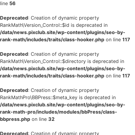
line
56
Deprecated
: Creation of dynamic property
RankMath\Version_Control::$id is deprecated in
/data/news.pixclub.site/wp-content/plugins/seo-by-
rank-math/includes/traits/class-hooker.php
on line
117
Deprecated
: Creation of dynamic property
RankMath\Version_Control::$directory is deprecated in
/data/news.pixclub.site/wp-content/plugins/seo-by-
rank-math/includes/traits/class-hooker.php
on line
117
Deprecated
: Creation of dynamic property
RankMathPro\BBPress::$meta_key is deprecated in
/data/news.pixclub.site/wp-content/plugins/seo-by-
rank-math-pro/includes/modules/bbPress/class-
bbpress.php
on line
32
Deprecated
: Creation of dynamic property