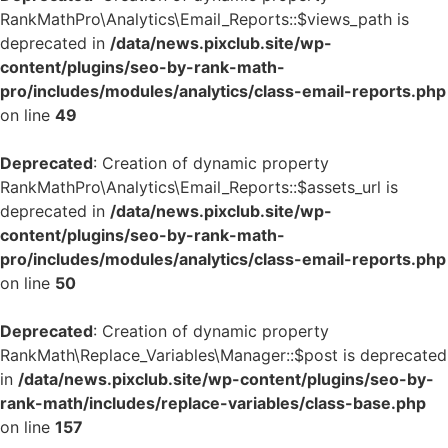
RankMathPro\Analytics\Email_Reports::$views_path is
deprecated in
/data/news.pixclub.site/wp-
content/plugins/seo-by-rank-math-
pro/includes/modules/analytics/class-email-reports.php
on line
49
Deprecated
: Creation of dynamic property
RankMathPro\Analytics\Email_Reports::$assets_url is
deprecated in
/data/news.pixclub.site/wp-
content/plugins/seo-by-rank-math-
pro/includes/modules/analytics/class-email-reports.php
on line
50
Deprecated
: Creation of dynamic property
RankMath\Replace_Variables\Manager::$post is deprecated
in
/data/news.pixclub.site/wp-content/plugins/seo-by-
rank-math/includes/replace-variables/class-base.php
on line
157