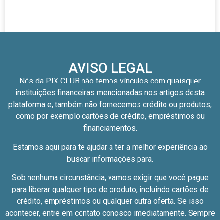
AVISO LEGAL
Nós da PIX CLUB não temos vínculos com quaisquer
instituições financeiras mencionadas nos artigos desta
plataforma e, também não fornecemos crédito ou produtos,
como por exemplo cartões de crédito, empréstimos ou
financiamentos.
Estamos aqui para te ajudar a ter a melhor experiência ao
buscar informações para.
Sob nenhuma circunstância, vamos exigir que você pague
para liberar qualquer tipo de produto, incluindo cartões de
crédito, empréstimos ou qualquer outra oferta. Se isso
acontecer, entre em contato conosco imediatamente. Sempre