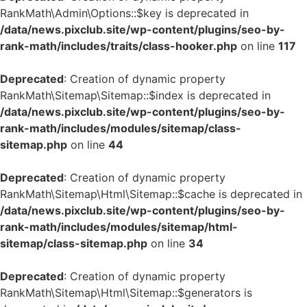
RankMath\Admin\Options::$key is deprecated in
/data/news.pixclub.site/wp-content/plugins/seo-by-
rank-math/includes/traits/class-hooker.php
on line
117
Deprecated
: Creation of dynamic property
RankMath\Sitemap\Sitemap::$index is deprecated in
/data/news.pixclub.site/wp-content/plugins/seo-by-
rank-math/includes/modules/sitemap/class-
sitemap.php
on line
44
Deprecated
: Creation of dynamic property
RankMath\Sitemap\Html\Sitemap::$cache is deprecated in
/data/news.pixclub.site/wp-content/plugins/seo-by-
rank-math/includes/modules/sitemap/html-
sitemap/class-sitemap.php
on line
34
Deprecated
: Creation of dynamic property
RankMath\Sitemap\Html\Sitemap::$generators is