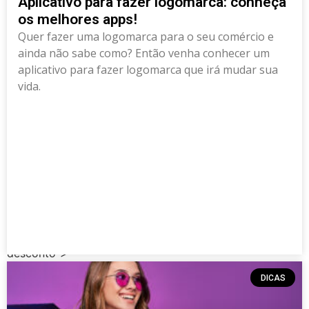
Aplicativo para fazer logomarca: conheça
os melhores apps!
Quer fazer uma logomarca para o seu comércio e
ainda não sabe como? Então venha conhecer um
aplicativo para fazer logomarca que irá mudar sua
vida.
Deprecated
: Creation of dynamic property
RankMath\Post::$rank_math_primary_category is
deprecated in
/data/news.pixclub.site/wp-
content/plugins/seo-by-rank-math/includes/class-
metadata.php
on line
118
class="elementor-post elementor-grid-item post-5644
post type-post status-publish format-standard has-
post-thumbnail hentry category-dicas tag-apps-de-
desconto">
DICAS