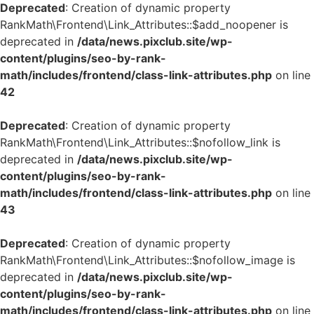
Deprecated
: Creation of dynamic property
RankMath\Frontend\Link_Attributes::$add_noopener is
deprecated in
/data/news.pixclub.site/wp-
content/plugins/seo-by-rank-
math/includes/frontend/class-link-attributes.php
on line
42
Deprecated
: Creation of dynamic property
RankMath\Frontend\Link_Attributes::$nofollow_link is
deprecated in
/data/news.pixclub.site/wp-
content/plugins/seo-by-rank-
math/includes/frontend/class-link-attributes.php
on line
43
Deprecated
: Creation of dynamic property
RankMath\Frontend\Link_Attributes::$nofollow_image is
deprecated in
/data/news.pixclub.site/wp-
content/plugins/seo-by-rank-
math/includes/frontend/class-link-attributes.php
on line