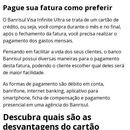
Pague sua fatura como preferir
O Banrisul Visa Infinite Ultra se trata de um cartão de
crédito, ou seja, você compra durante o mês e no final,
após o fechamento da fatura, você precisa realizar o
pagamento dos gastos mensais.
Pensando em facilitar a vida dos seus clientes, o banco
Banrisul possui diversas maneiras para o pagamento
desta fatura, podendo o cliente escolher qual deles será
de maior facilidade.
As formas de pagamento são débito em conta,
banrifone, internet banking, aplicativo para
smartphone, ficha de compensação e pagamento
presencial em uma agência do Banrisul.
Descubra quais são as
desvantagens do cartão