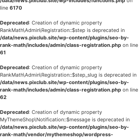
/data/news.pixclub.site/wp-includes/functions.php
on
line
6170
Deprecated
: Creation of dynamic property
RankMath\Admin\Registration::$step is deprecated in
/data/news.pixclub.site/wp-content/plugins/seo-by-
rank-math/includes/admin/class-registration.php
on line
61
Deprecated
: Creation of dynamic property
RankMath\Admin\Registration::$step_slug is deprecated in
/data/news.pixclub.site/wp-content/plugins/seo-by-
rank-math/includes/admin/class-registration.php
on line
62
Deprecated
: Creation of dynamic property
MyThemeShop\Notification::$message is deprecated in
/data/news.pixclub.site/wp-content/plugins/seo-by-
rank-math/vendor/mythemeshop/wordpress-