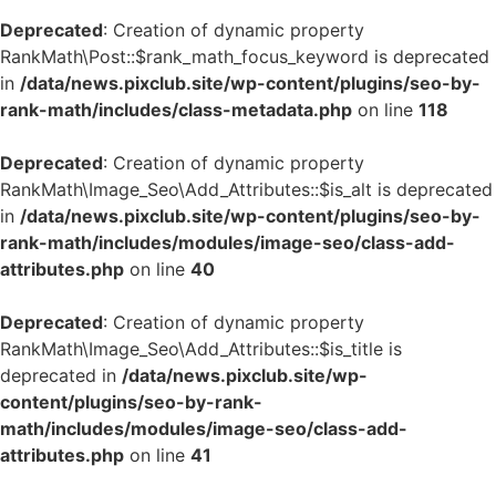
Deprecated
: Creation of dynamic property
RankMath\Post::$rank_math_focus_keyword is deprecated
in
/data/news.pixclub.site/wp-content/plugins/seo-by-
rank-math/includes/class-metadata.php
on line
118
Deprecated
: Creation of dynamic property
RankMath\Image_Seo\Add_Attributes::$is_alt is deprecated
in
/data/news.pixclub.site/wp-content/plugins/seo-by-
rank-math/includes/modules/image-seo/class-add-
attributes.php
on line
40
Deprecated
: Creation of dynamic property
RankMath\Image_Seo\Add_Attributes::$is_title is
deprecated in
/data/news.pixclub.site/wp-
content/plugins/seo-by-rank-
math/includes/modules/image-seo/class-add-
attributes.php
on line
41