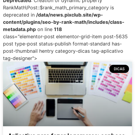
Deprecated
: Creation of dynamic property
RankMath\Post::$rank_math_primary_category is
deprecated in
/data/news.pixclub.site/wp-
content/plugins/seo-by-rank-math/includes/class-
metadata.php
on line
118
class="elementor-post elementor-grid-item post-5635
post type-post status-publish format-standard has-
post-thumbnail hentry category-dicas tag-aplicativo
tag-designer">
DICAS