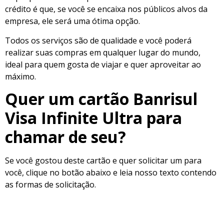
crédito é que, se você se encaixa nos públicos alvos da
empresa, ele será uma ótima opção.
Todos os serviços são de qualidade e você poderá
realizar suas compras em qualquer lugar do mundo,
ideal para quem gosta de viajar e quer aproveitar ao
máximo.
Quer um cartão Banrisul
Visa Infinite Ultra para
chamar de seu?
Se você gostou deste cartão e quer solicitar um para
você, clique no botão abaixo e leia nosso texto contendo
as formas de solicitação.