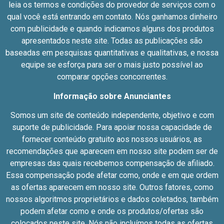
leia os termos e condições do provedor de serviços com o
qual você está entrando em contato. Nós ganhamos dinheiro
com publicidade e quando indicamos alguns dos produtos
apresentados neste site. Todas as publicações são
baseadas em pesquisas quantitativas e qualitativas, e nossa
equipe se esforça para ser o mais justo possível ao
comparar opções concorrentes.
Informação sobre Anunciantes
Somos um site de conteúdo independente, objetivo e com
suporte de publicidade. Para apoiar nossa capacidade de
fornecer conteúdo gratuito aos nossos usuários, as
recomendações que aparecem em nosso site podem ser de
empresas das quais recebemos compensação de afiliado.
Essa compensação pode afetar como, onde e em que ordem
as ofertas aparecem em nosso site. Outros fatores, como
nossos algoritmos proprietários e dados coletados, também
podem afetar como e onde os produtos/ofertas são
colocados neste site. Nós não incluímos todas as ofertas