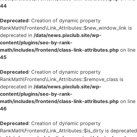
44
Deprecated
: Creation of dynamic property
RankMath\Frontend\Link_Attributes::$new_window_link is
deprecated in
/data/news.pixclub.site/wp-
content/plugins/seo-by-rank-
math/includes/frontend/class-link-attributes.php
on line
45
Deprecated
: Creation of dynamic property
RankMath\Frontend\Link_Attributes::$remove_class is
deprecated in
/data/news.pixclub.site/wp-
content/plugins/seo-by-rank-
math/includes/frontend/class-link-attributes.php
on line
46
Deprecated
: Creation of dynamic property
RankMath\Frontend\Link_Attributes::$is_dirty is deprecated